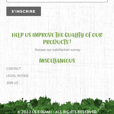
HELP US IMPROVE THE QUALITY OF OUR
PRODUCTS !
Answer our satisfaction survey
MISCELLANEOUS
CONTACT
LEGAL NOTICE
JOIN US
© 2023 LE SOJAMI - ALL RIGHTS RESERVED