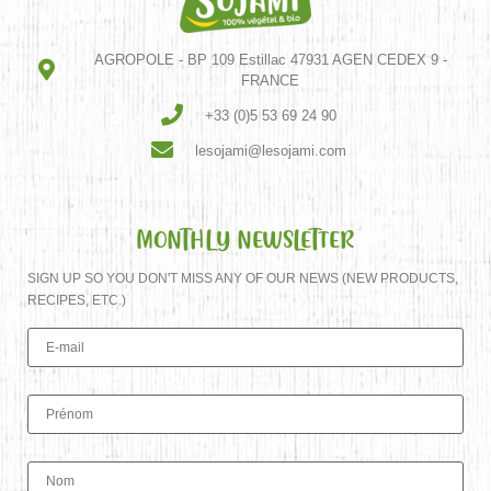
AGROPOLE - BP 109 Estillac 47931 AGEN CEDEX 9 -
FRANCE
+33 (0)5 53 69 24 90
lesojami@lesojami.com
MONTHLY NEWSLETTER
SIGN UP SO YOU DON'T MISS ANY OF OUR NEWS (NEW PRODUCTS,
RECIPES, ETC.)