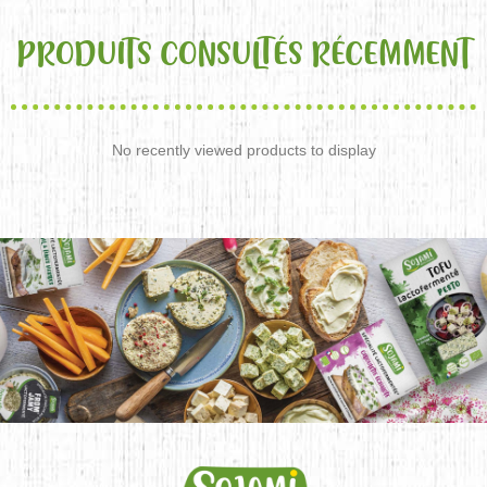
PRODUITS CONSULTÉS RÉCEMMENT
No recently viewed products to display