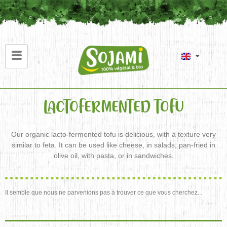
LACTOFERMENTED TOFU
Our organic lacto-fermented tofu is delicious, with a texture very
similar to feta. It can be used like cheese, in salads, pan-fried in
olive oil, with pasta, or in sandwiches.
Il semble que nous ne parvenions pas à trouver ce que vous cherchez...