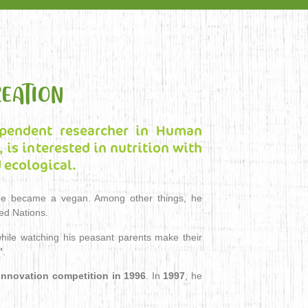
EATION
ependent researcher in Human
 is interested in nutrition with
 ecological.
h he became a vegan. Among other things, he
ted Nations.
ile watching his peasant parents make their
”
.
nnovation competition in 1996
. In
1997
, he