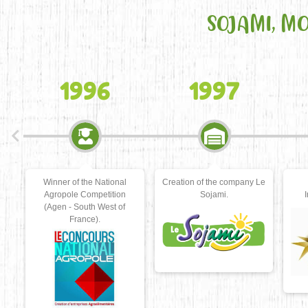
SOJAMI, M
1997
2000
l
Creation of the company Le
Winner of the INPI
n
Sojami.
Innovation Trophies.
La
f