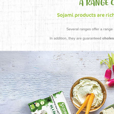
A RANGE 
Sojami products are ric
Several ranges offer a range o
In addition, they are guaranteed
choles