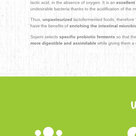
lactic acid, in the absence of oxygen. It is an
excellent
undesirable bacteria thanks to the acidification of the
Thus,
unpasteurized
lactofermented foods, therefore “
have the benefits of
enriching the intestinal microbi
Sojami selects
specific probiotic ferments
so that th
more digestible and assimilable
while giving them a