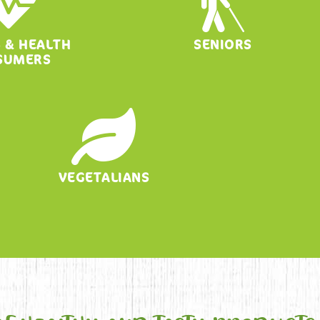
S & HEALTH
SENIORS
SUMERS
VEGETALIANS