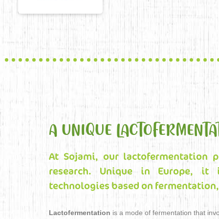
A UNIQUE LACTOFERMENTA
At Sojami, our lactofermentation p
research. Unique in Europe, it 
technologies based on fermentation, 
Lactofermentation
is a mode of fermentation that invo