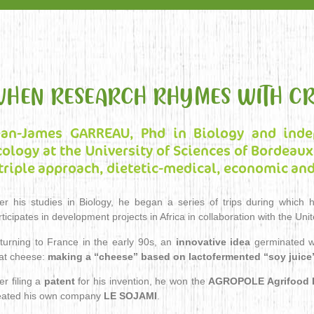
HEN RESEARCH RHYMES WITH CR
ean-James GARREAU, Phd in Biology and ind
cology at the University of Sciences of Bordeaux,
 triple approach, dietetic-medical, economic and
ter his studies in Biology, he began a series of trips during whic
rticipates in development projects in Africa in collaboration with the Uni
turning to France in the early 90s, an
innovative idea
germinated wh
at cheese:
making a “cheese” based on lactofermented “soy juice
er filing a
patent
for his invention, he won the
AGROPOLE Agrifood I
eated his own company
LE SOJAMI
.