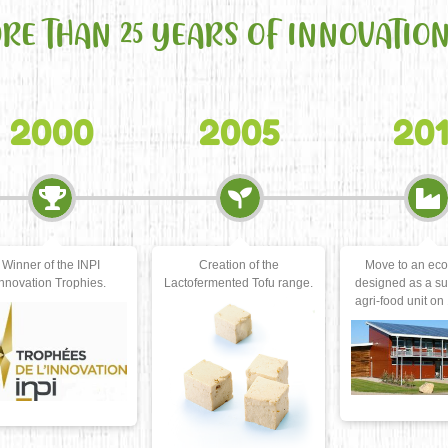
ORE THAN 25 YEARS OF INNOVATIO
2005
2011
20
Creation of the
Move to an eco-factory
Acquisition of a
ctofermented Tofu range.
designed as a sustainable
produce our ow
agri-food unit on 1200 m2.
milks