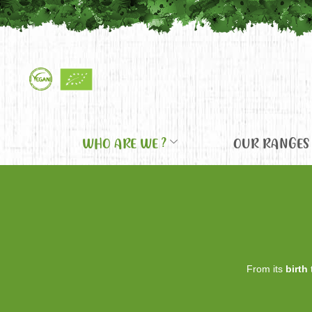
WHO ARE WE ?
OUR RANGES
From its
birth
t