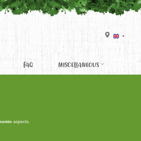
FAQ
MISCELLANEOUS
nomic
aspects.