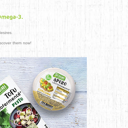
 Omega-3.
desires.
iscover them now!