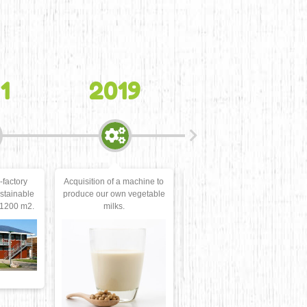
N
19
2020
2021
 machine to
New logo and
Plant Food Trophies, gold
n vegetable
modernization of the
medal for the
.
graphic charter.
Organic Okara Tempeh.