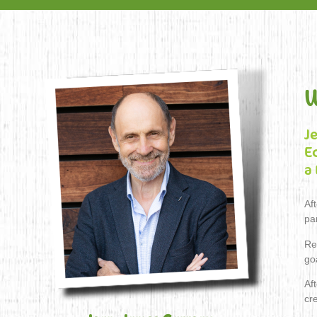
W
J
E
a
Af
pa
Re
go
Aft
cr