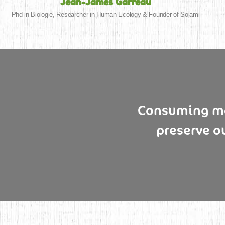
Jean-James Garreau
Phd in Biologie, Researcher in Human Ecology & Founder of Sojami
Consuming mor
preserve o