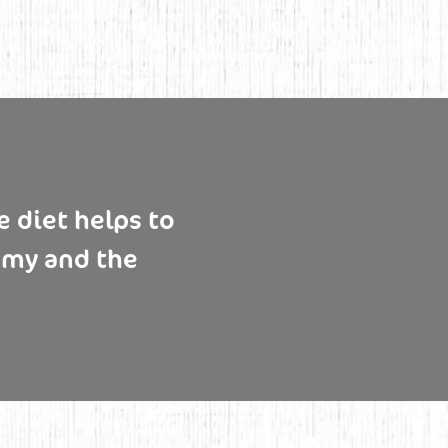
 diet helps to
omy and the