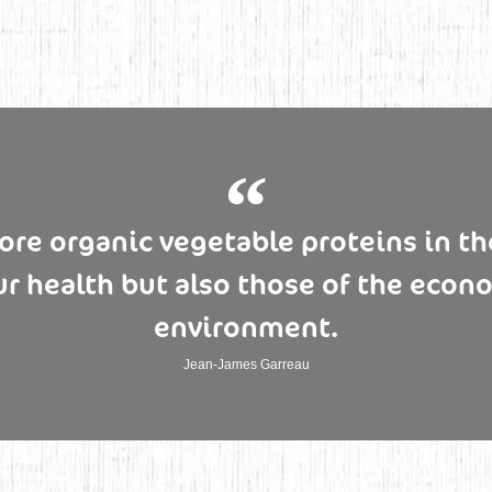
e organic vegetable proteins in the
ur health but also those of the econ
environment.
Jean-James Garreau