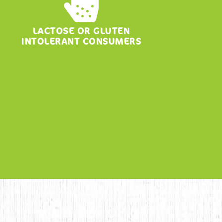
LACTOSE OR GLUTEN
INTOLERANT CONSUMERS