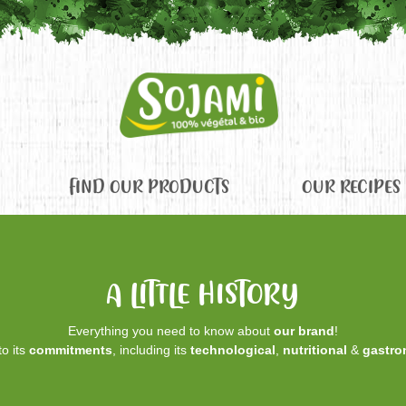
FIND OUR PRODUCTS
OUR RECIPES
A LITTLE HISTORY
Everything you need to know about
our brand
!
o its
commitments
, including its
technological
,
nutritional
&
gastro