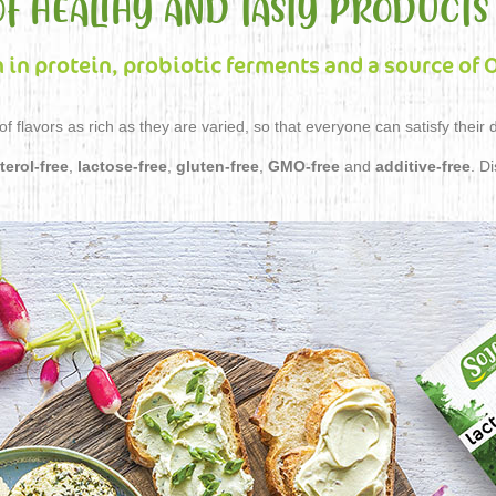
OF HEALTHY AND TASTY PRODUCTS
h in protein, probiotic ferments and a source of
f flavors as rich as they are varied, so that everyone can satisfy their 
terol-free
,
lactose-free
,
gluten-free
,
GMO-free
and
additive-free
. D