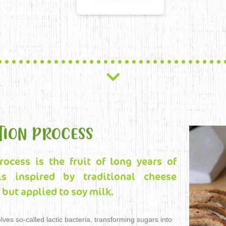
TION PROCESS
rocess is the fruit of long years of
is inspired by traditional cheese
but applied to soy milk.
lves so-called lactic bacteria, transforming sugars into