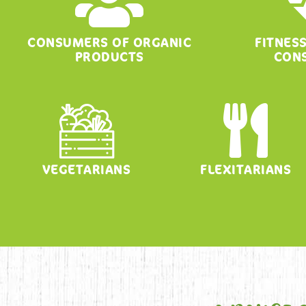
CONSUMERS OF ORGANIC
FITNES
PRODUCTS
CON
VEGETARIANS
FLEXITARIANS