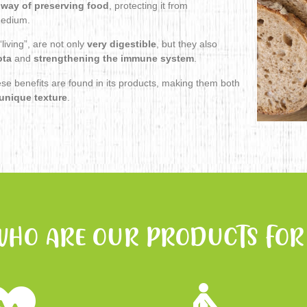
 way of preserving food
, protecting it from
 medium.
living”, are not only
very digestible
, but they also
ota
and
strengthening the immune system
.
ese benefits are found in its products, making them both
unique texture
.
WHO ARE OUR PRODUCTS FOR 