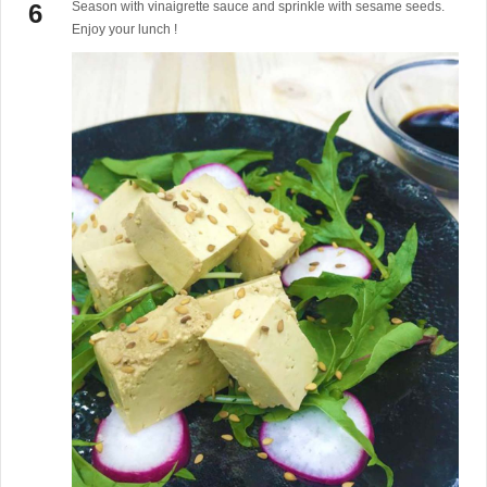
Season with vinaigrette sauce and sprinkle with sesame seeds.
Enjoy your lunch !