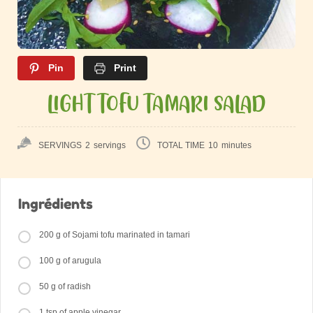
Pin
Print
LIGHT TOFU TAMARI SALAD
SERVINGS
2
servings
TOTAL TIME
10
minutes
Ingrédients
200 g of Sojami tofu marinated in tamari
100 g of arugula
50 g of radish
1 tsp of apple vinegar