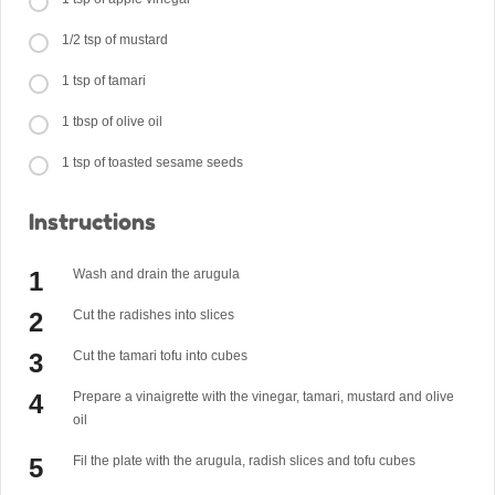
1/2 tsp of mustard
1 tsp of tamari
1 tbsp of olive oil
1 tsp of toasted sesame seeds
Instructions
Wash and drain the arugula
Cut the radishes into slices
Cut the tamari tofu into cubes
Prepare a vinaigrette with the vinegar, tamari, mustard and olive
oil
Fil the plate with the arugula, radish slices and tofu cubes