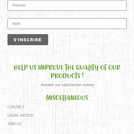
HELP US IMPROVE THE QUALITY OF OUR
PRODUCTS !
Answer our satisfaction survey
MISCELLANEOUS
CONTACT
LEGAL NOTICE
JOIN US