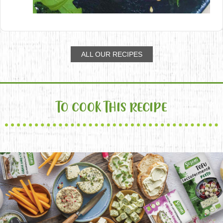
ALL OUR RECIPES
TO COOK THIS RECIPE