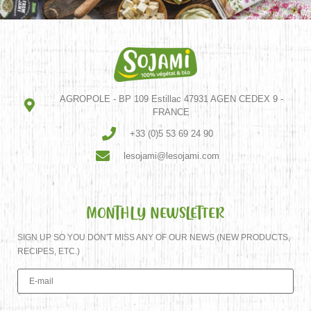
AGROPOLE - BP 109 Estillac 47931 AGEN CEDEX 9 -
FRANCE
+33 (0)5 53 69 24 90
lesojami@lesojami.com
MONTHLY NEWSLETTER
SIGN UP SO YOU DON'T MISS ANY OF OUR NEWS (NEW PRODUCTS,
RECIPES, ETC.)