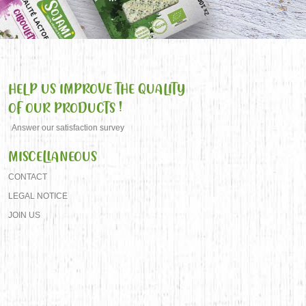
HELP US IMPROVE THE QUALITY
OF OUR PRODUCTS !
Answer our satisfaction survey
MISCELLANEOUS
CONTACT
LEGAL NOTICE
JOIN US