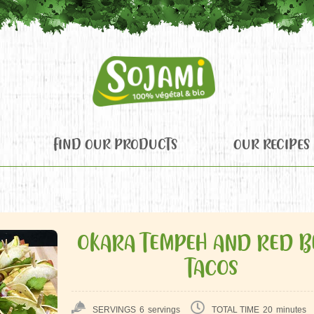
FIND OUR PRODUCTS
OUR RECIPES
OKARA TEMPEH AND RED B
TACOS
SERVINGS
6
servings
TOTAL TIME
20
minutes