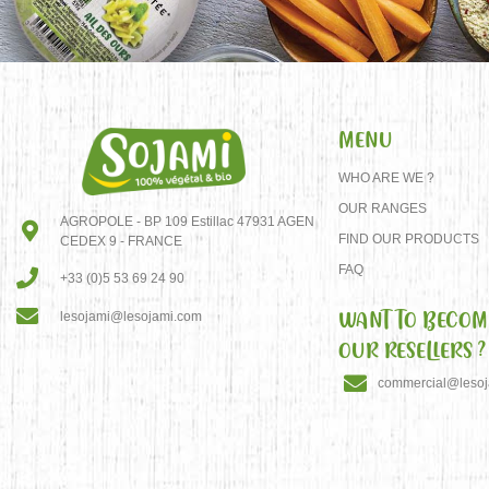
MENU
WHO ARE WE ?
OUR RANGES
AGROPOLE - BP 109 Estillac 47931 AGEN
FIND OUR PRODUCTS
CEDEX 9 - FRANCE
FAQ
+33 (0)5 53 69 24 90
WANT TO BECOM
lesojami@lesojami.com
OUR RESELLERS ?
commercial@leso