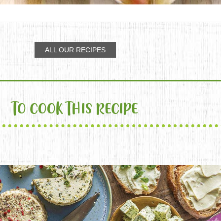
ALL OUR RECIPES
TO COOK THIS RECIPE