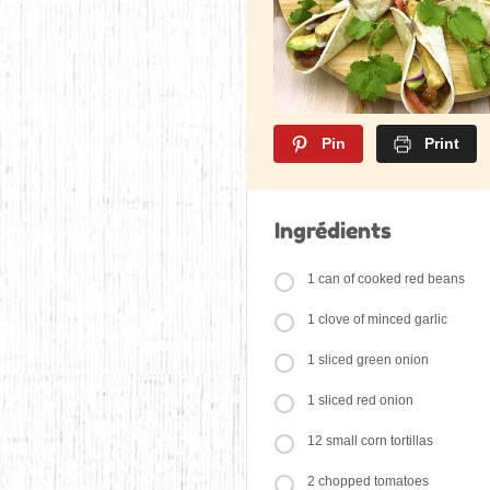
Pin
Print
Ingrédients
1 can of cooked red beans
1 clove of minced garlic
1 sliced green onion
1 sliced red onion
12 small corn tortillas
2 chopped tomatoes