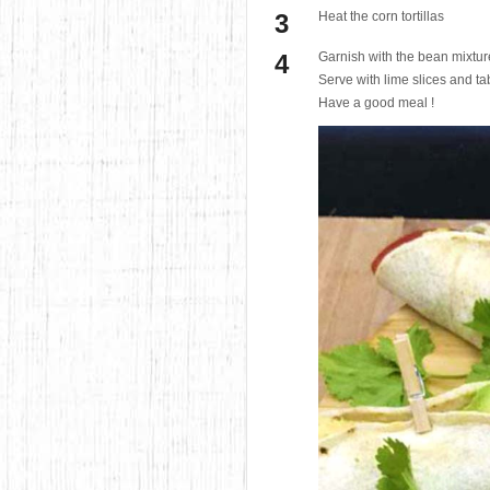
Heat the corn tortillas
Garnish with the bean mixtur
Serve with lime slices and t
Have a good meal !