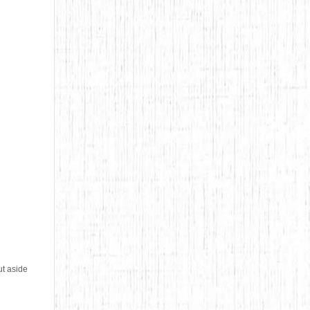
ut aside