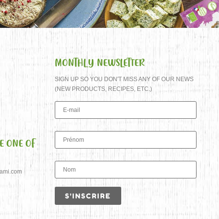
MONTHLY NEWSLETTER
SIGN UP SO YOU DON'T MISS ANY OF OUR NEWS
(NEW PRODUCTS, RECIPES, ETC.)
E ONE OF
jami.com