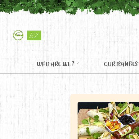
WHO ARE WE ?
OUR RANGES