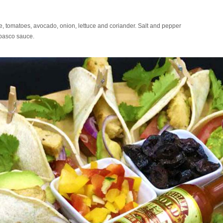
e, tomatoes, avocado, onion, lettuce and coriander. Salt and pepper
abasco sauce.