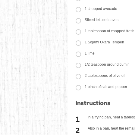
1 chopped avocado
Sliced lettuce leaves
1 tablespoon of chopped fresh
1 Sojami Okara Tempeh
1 lime
1/2 teaspoon ground cumin
2 tablespoons of olive oil
1 pinch of salt and pepper
Instructions
In a frying pan, heat a table
Also in a pan, heat the remai