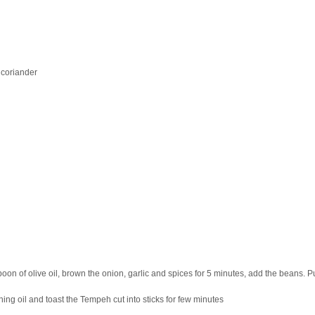
 coriander
spoon of olive oil, brown the onion, garlic and spices for 5 minutes, add the beans. P
ning oil and toast the Tempeh cut into sticks for few minutes