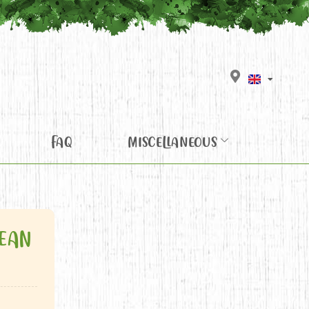
FAQ
MISCELLANEOUS
EAN